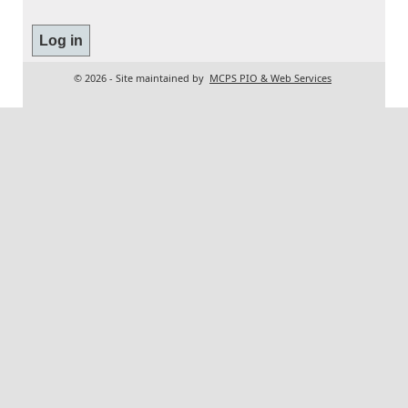
© 2026 - Site maintained by
MCPS PIO & Web Services